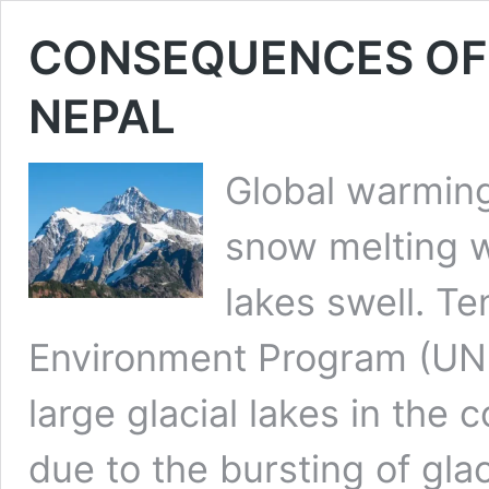
CONSEQUENCES OF
NEPAL
Global warming
snow melting w
lakes swell. Te
Environment Program (UNE
large glacial lakes in the 
due to the bursting of glac